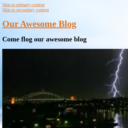
Skip to primary content
Skip to secondary content
Our Awesome Blog
Come flog our awesome blog