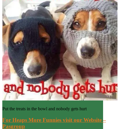
Put the treats in the bowl and nobody gets hurt
For Heaps More Funnies visit our Website –
Pasgroup