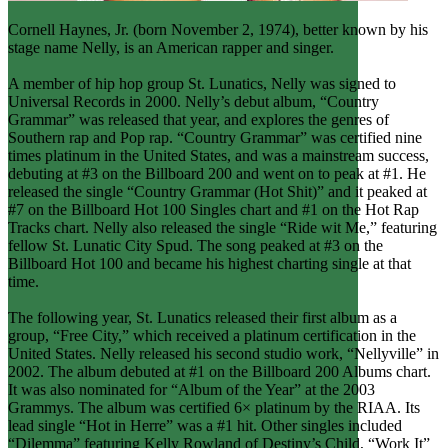
Cornell Haynes, Jr. (born November 2, 1974), better known by his
stage name Nelly, is an American rapper and singer.
A member of hip hop group St. Lunatics, Nelly was signed to
Universal Records in 2000. Nelly’s debut album, “Country
Grammar” was released that year, and explores the genres of
Southern rap and Pop rap. “Country Grammar” was certified nine
times platinum in the United States, and was a mainstream success,
debuting at #3 on the Billboard 200 and went on to peak at #1. He
released the single “Country Grammar (Hot Shit)” and it peaked at
#7 on the Billboard Hot 100 Singles chart and #1 on the Hot Rap
Tracks chart. Nelly also released the single “Ride wit Me,” featuring
fellow St. Lunatic City Spud. The song peaked at #3 on the
Billboard Hot 100 and became his highest charting single at that
time.
The following year, St. Lunatics released their first album as a
group, “Free City,” which received a platinum certification in the
United States. Nelly released his second studio work, “Nellyville” in
2002. The album debuted at #1 on the Billboard 200 Albums chart.
It was also nominated for “Album of the Year” at the 2003
Grammys. The album was certified 6× platinum by the RIAA. Its
lead single “Hot in Herre” was a #1 hit. Other singles included
“Dilemma” featuring Kelly Rowland of Destiny’s Child, “Work It”