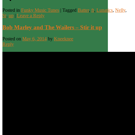
Posted in
Funky Music Tunes
|
Tagged
Batter
,
ft
,
Lunatics
,
Nelly
,
St
,
up
|
Leave a Reply
Bob Marley and The Wailers – Stir it up
Posted on
May 6, 2014
by
Kneeknee
Reply