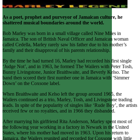
As a poet, prophet and purveyor of Jamaican culture, he
shattered musical boundaries around the world.
Bob Marley was born in a small village called Nine Miles in
Jamaica. The son of British Naval Officer and Jamaican woman
called Cedella, Marley rarely saw his father due to his mother’s
family and their disapproval of his parents relationship.
By the time he had turned 16, Marley had recorded his first single
‘Judge Not’, and in 1963, he formed The Wailers with Peter Tosh,
Bunny Livingstone, Junior Braithwaite, and Beverly Kelso. The
band then scored their first number one in Jamaica with ‘Simmer
Down’ on the Coxsone label.
When Braithwaite and Kelso left the group around 1965, the
Wailers continued as a trio, Marley, Tosh, and Livingstone trading
leads. In spite of the popularity of singles like ‘Rude Boy’, the artists
received few or no royalties, and in 1966 they disbanded.
After marrying his girlfriend Rita Anderson, Marley spent most of
the following year working in a factory in Newark in the United
States, where his mother had moved in 1963. Upon his return to
Jamaica, the Wailers reunited and recorded for Coxsone with little