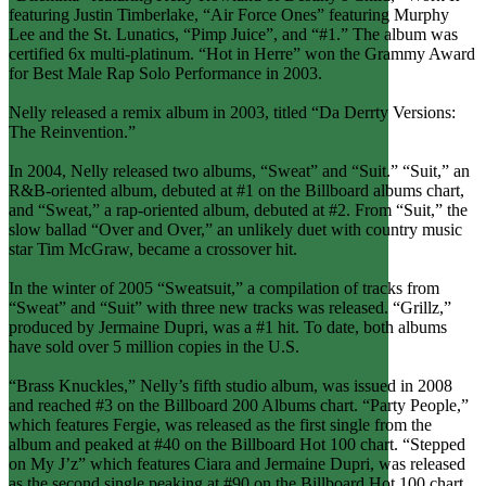
featuring Justin Timberlake, “Air Force Ones” featuring Murphy
Lee and the St. Lunatics, “Pimp Juice”, and “#1.” The album was
certified 6x multi-platinum. “Hot in Herre” won the Grammy Award
for Best Male Rap Solo Performance in 2003.
Nelly released a remix album in 2003, titled “Da Derrty Versions:
The Reinvention.”
In 2004, Nelly released two albums, “Sweat” and “Suit.” “Suit,” an
R&B-oriented album, debuted at #1 on the Billboard albums chart,
and “Sweat,” a rap-oriented album, debuted at #2. From “Suit,” the
slow ballad “Over and Over,” an unlikely duet with country music
star Tim McGraw, became a crossover hit.
In the winter of 2005 “Sweatsuit,” a compilation of tracks from
“Sweat” and “Suit” with three new tracks was released. “Grillz,”
produced by Jermaine Dupri, was a #1 hit. To date, both albums
have sold over 5 million copies in the U.S.
“Brass Knuckles,” Nelly’s fifth studio album, was issued in 2008
and reached #3 on the Billboard 200 Albums chart. “Party People,”
which features Fergie, was released as the first single from the
album and peaked at #40 on the Billboard Hot 100 chart. “Stepped
on My J’z” which features Ciara and Jermaine Dupri, was released
as the second single peaking at #90 on the Billboard Hot 100 chart.