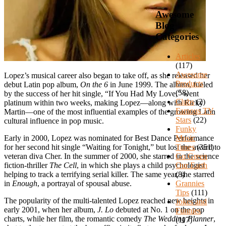
Awesome
Blog
Categories
Articles
(117)
Awesome
Lopez’s musical career also began to take off, as she released her
Products
debut Latin pop album,
On the 6
in June 1999. The album, fueled
(58)
by the success of her hit single, “If You Had My Love,” went
Clubs
(2)
platinum within two weeks, making Lopez—along with Ricky
Famous TV
Martin—one of the most influential examples of the growing Latin
Stars
(22)
cultural influence in pop music.
Funky
Music
Early in 2000, Lopez was nominated for Best Dance Performance
Tunes
(351)
for her second hit single “Waiting for Tonight,” but lost the award to
Go Green
veteran diva Cher. In the summer of 2000, she starred in the science
Our Earth
fiction-thriller
The Cell
, in which she plays a child psychologist
(8)
helping to track a terrifying serial killer. The same year, she starred
Grannies
in
Enough
, a portrayal of spousal abuse.
Tips
(111)
The popularity of the multi-talented Lopez reached new heights in
Jokes and
early 2001, when her album,
J. Lo
debuted at No. 1 on the pop
Funnies
charts, while her film, the romantic comedy
The Wedding Planner
,
(117)