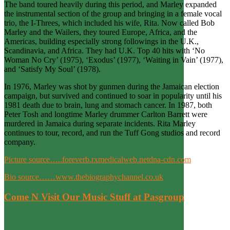
The band toured heavily during this period, and Marley expanded
the instrumental section of the group and bringing in a female vocal
trio, the I-Threes, which included his wife, Rita. Now called Bob
Marley and the Wailers, they toured Europe, Africa, and the
Americas, building especially strong followings in the U.K.,
Scandinavia, and Africa. They had U.K. Top 40 hits with ‘No
Woman No Cry’ (1975), ‘Exodus’ (1977), ‘Waiting in Vain’ (1977),
and ‘Satisfy My Soul’ (1978).
In 1976, Marley was shot by gunmen during the Jamaican election
campaign, but survived and continued to soar in popularity until his
1981 death due to brain, lung and stomach cancer. In 1987, both
Peter Tosh and longtime Marley drummer Carlton Barrett were
murdered in Jamaica during separate incidents. Rita Marley
continues to tour, record, and run the Tuff Gong studios and record
company.
Picture source…..foreverb.rxmedicalweb.netdna-cdn.com
Bio source……www.thebiographychannel.co.uk
Come N Visit Our Music Stuff at Pasgroup