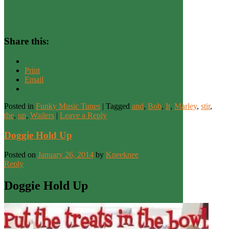
Share this:
Print
Email
Posted in
Funky Music Tunes
|
Tagged
and
,
Bob
,
It
,
Marley
,
stir
,
the
,
up
,
Wailers
|
Leave a Reply
Doggie Hold Up
Posted on
January 26, 2014
by
Kneeknee
Reply
Doggie Hold Up