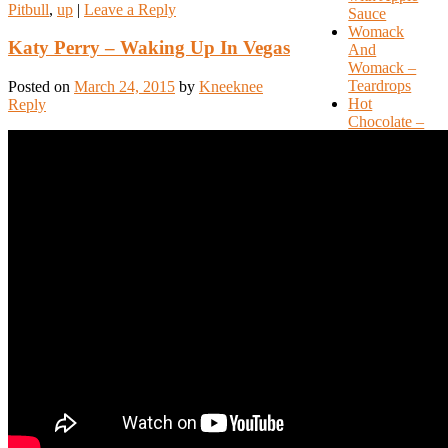
Pitbull
,
up
|
Leave a Reply
Sauce
Womack
Katy Perry – Waking Up In Vegas
And
Womack –
Teardrops
Posted on
March 24, 2015
by
Kneeknee
Hot
Reply
Chocolate –
Emma
International
Love –
Pitbull ft
Chris
Brown
Recent
Comments