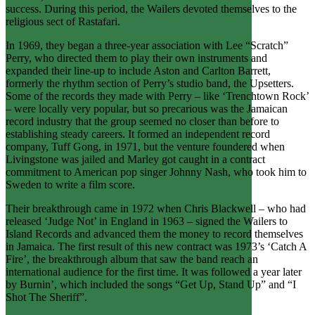
success. During this period, the Wailers devoted themselves to the
religious sect of Rastafari.
In 1969, they began a three-year association with Lee “Scratch”
Perry, who directed them to play their own instruments and
expanded their line-up to include Aston and Carlton Barrett,
formerly the rhythm section of Perry’s studio band, the Upsetters.
Some of the records they made with Perry – like ‘Trenchtown Rock’
– were locally very popular, but so precarious was the Jamaican
record industry that the group seemed no closer than before to
establishing steady careers. It formed an independent record
company, Tuff Gong, in 1971, but the venture foundered when
Livingstone was jailed and Marley got caught in a contract
commitment to American pop singer Johnny Nash, who took him to
Sweden to write a film score.
Their breakthrough came in 1972 when Chris Blackwell – who had
released ‘Judge Not’ in England in 1963 – signed the Wailers to
Island Records and advanced them the money to record themselves
in Jamaica. The first result of this new contract was 1973’s ‘Catch A
Fire’, the breakthrough album that saw the band reach an
international audience for the first time. It was followed a year later
by Burnin’, which included the songs “Get Up, Stand Up” and “I
Shot The Sheriff”.