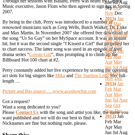
Through her sessions with Ballard, Perry was heard by Capitol
Jun
Jul
Aug
Music executive, Jason Flom who then agreed to sign her in Spring
Sep
Oct
2007.
Nov
Dec
2015
:
Jan
By being in the club, Perry was introduced to a number of
Feb
Mar
renowned musicians such as Greg Wells, Butch Walker, Dr. Luke
Apr
May
and Max Martin. In November 2007 she offered free download of
Jun
Jul
Aug
the song “Ur So Gay” on her MySpace account. It was an instant
Sep
Oct
hit, but it was the second single “I Kissed a Girl” that propelled her
Nov
Dec
to chart success. The latter song was used in an episode of teen
2014
:
Jan
drama series “
Gossip Girl
“, thus prompting it to climb up the
Feb
Mar
Billboard Hot 100 chart at #2.
Apr
May
Jun
Jul
Aug
Perry constantly added her live experience by scoring the opening
Sep
Oct
act slots for big singers like
Mika
and
The Starting Line
. Her full-
Nov
Dec
length …
2013
:
Jan
Feb
Mar
Picture and Bio source…..www.aceshowbiz.com
Apr
May
Jun
Jul
Aug
Got a request?
Sep
Oct
Want a song dedicated to you?
Nov
Dec
Please
Contact Us
with the song and artist you like, the name you
2012
:
Jan
want published and we will do our best to find it.
Feb
Mar
Nicknames are fine but nothing rude, please.
Apr
May
Jun
Jul
Aug
Share this: