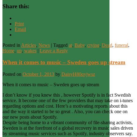
Share this:
Print
Email
Posted in
Articles
,
News
|
Tagged
at
,
Baby
,
crying
,
Dead
,
funeral
,
Home
,
up
,
wakes
|
Leave a Reply
When it comes to music – Sweden goes up stream
Posted on
October 1, 2013
by
DaisyH80qyjwsz
When it comes to music – Sweden goes up stream
I don’t know if you knew this , however Spotify is in fact Swedish
service. It become one of the few providers that may take on i-tunes
regarding options and cost. Here’s a motivating reports about this
and the way it started to be so great . Also, you can check one on
our new posts about Spotify.
Despite being home to a vibrant community of file-sharing activists,
Sweden is at the forefront of a global recovery in music sales driven
by streaming music services such as Spotify, industry observers say.