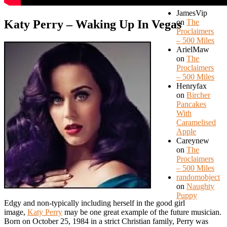
JamesVip
Katy Perry – Waking Up In Vegas
on
The
Proclaimers
– 500 Miles
ArielMaw
on
The
Proclaimers
– 500 Miles
Henryfax
on
Bircher
Pancakes
With
Caramelised
Apple
Careynew
on
The
Proclaimers
– 500 Miles
randomobject
on
Naughty
Puppy
Edgy and non-typically including herself in the good girl
image,
Katy Perry
may be one great example of the future musician.
Born on October 25, 1984 in a strict Christian family, Perry was