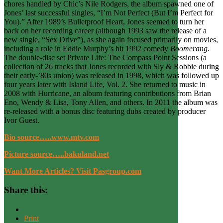
chores handled by Chic’s Nile Rodgers, the album spawned one of
Jones’ last successful singles, “I’m Not Perfect (But I’m Perfect for
You).” After 1989’s Bulletproof Heart, Jones seemed to turn her
back on her recording career (although 1993 saw the release of a
new single, “Sex Drive”), as she again focused primarily on movies,
including a role in Eddie Murphy’s hit 1992 comedy
Boomerang
.
The double-disc set Private Life: The Compass Point Sessions (a
collection of 26 tracks that Jones recorded with Sly & Robbie during
their early-’80s union) was released in 1998, which was followed up
four years later with Island Life, Vol. 2. She returned to music in
2008 with Hurricane, an album featuring contributions from Brian
Eno, Wendy & Lisa, Tony Allen, and others. In 2011 the album was
re-released with a bonus disc featuring dubs created by producer
Ivor Guest.
Bio source…..www.mtv.com
Picture source…..bakuland.net
Want More Articles? Visit Pasgroup.com
Share this:
Print