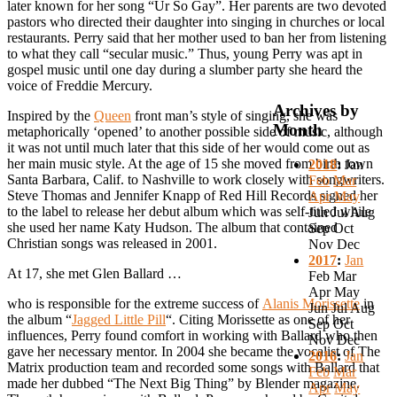
later known for her song “Ur So Gay”. Her parents are two devoted
pastors who directed their daughter into singing in churches or local
restaurants. Perry said that her mother used to ban her from listening
to what they call “secular music.” Thus, young Perry was apt in
gospel music until one day during a slumber party she heard the
voice of Freddie Mercury.
Archives by
Inspired by the
Queen
front man’s style of singing, she was
Month
metaphorically ‘opened’ to another possible side of music, although
it was not until much later that this side of her would come out as
her main music style. At the age of 15 she moved from birth town
2018
:
Jan
Santa Barbara, Calif. to Nashville to work closely with songwriters.
Feb
Mar
Steve Thomas and Jennifer Knapp of Red Hill Records signed her
Apr
May
to the label to release her debut album which was self-titled while
Jun
Jul
Aug
she used her name Katy Hudson. The album that contained
Sep
Oct
Christian songs was released in 2001.
Nov
Dec
2017
:
Jan
At 17, she met Glen Ballard …
Feb
Mar
Apr
May
who is responsible for the extreme success of
Alanis Morissette
in
Jun
Jul
Aug
the album “
Jagged Little Pill
“. Citing Morissette as one of her
Sep
Oct
influences, Perry found comfort in working with Ballard who then
Nov
Dec
gave her necessary mentor. In 2004 she became the vocalist of The
2016
:
Jan
Matrix production team and recorded some songs with Ballard that
Feb
Mar
made her dubbed “The Next Big Thing” by Blender magazine.
Apr
May