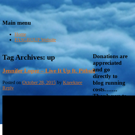
Main menu
Home
PASGROUP Website
Donations are
Tag Archives:
up
appreciated
and go
Jennifer Lopez – Live It Up ft. Pitbull
directly to
blog running
Posted on
October 28, 2015
by
Kneeknee
Reply
costs…….
Thank you to
those who
already have