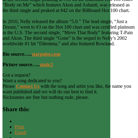
“Body on Me” which features Akon and Ashanti, was released as
the third single and peaked at #42 on the Billboard Hot 100 chart.
In 2010, Nelly released the album “5.0.” The lead single, “Just a
Dream,” went to #3 on the Hot 100 chart and was certified platinum
in the U.S. The second single, “Move That Body” featuring T-Pain
and Akon. The third single “Gone” is the sequel to Nelly’s 2002
worldwide #1 hit “Dilemma,” and also featured Rowland.
Bio source…..
starpulse.com
Picture source…..
static2
Got a request?
Want a song dedicated to you?
Please
Contact Us
with the song and artist you like, the name you
want published and we will do our best to find it.
Nicknames are fine but nothing rude, please.
Share this:
Print
Email