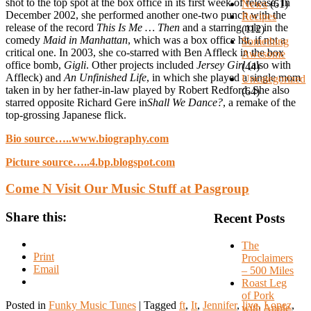
shot to the top spot at the box office in its first week of release. In
News
(61)
December 2002, she performed another one-two punch with the
Recipes
release of the record
This Is Me … Then
and a starring role in the
(112)
comedy
Maid in Manhattan
, which was a box office hit, if not a
Something
critical one. In 2003, she co-starred with Ben Affleck in the box
Awesome
office bomb,
Gigli
. Other projects included
Jersey Girl
(also with
(44)
Affleck) and
An Unfinished Life
, in which she played a single mom
Uncategorized
taken in by her father-in-law played by Robert Redford. She also
(64)
starred opposite Richard Gere in
Shall We Dance?
, a remake of the
top-grossing Japanese flick.
Bio source…..www.biography.com
Picture source…..4.bp.blogspot.com
Come N Visit Our Music Stuff at Pasgroup
Share this:
Recent Posts
The
Print
Proclaimers
Email
– 500 Miles
Roast Leg
of Pork
Posted in
Funky Music Tunes
|
Tagged
ft
,
It
,
Jennifer
,
live
,
Lopez
,
with Apple