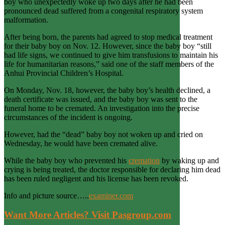
boy who unexpectedly woke up two days after he had been
pronounced dead suffered from a congenital respiratory system
malformation.
After being born, the parents had agreed to stop medical treatment
for their baby boy on Nov. 12. However, since the baby boy “still
had life signs, we continued to give him transfusions to maintain his
life for humanitarian reasons,” said one of the staff members of the
Anhui Provincial Children’s Hospital.
On Monday, Nov. 18, however, the baby boy’s health declined, a
death certificate was issued, and the baby boy was sent to the
funeral home to be cremated. An investigation into the precise
circumstances of the incident is ongoing.
However, had the “dead” baby boy not woken up and cried on
Wednesday, he would have been cremated alive.
While the baby boy who prevented his
cremation
by waking up and
crying is being treated, the doctor responsible for declaring him dead
has been ruled negligent and his license has been revoked.
Info and picture source…..
examiner.com
Want More Articles? Visit Pasgroup.com