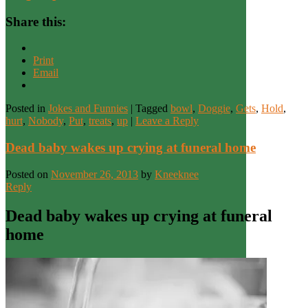
Share this:
Print
Email
Posted in
Jokes and Funnies
|
Tagged
bowl
,
Doggie
,
Gets
,
Hold
,
hurt
,
Nobody
,
Put
,
treats
,
up
|
Leave a Reply
Dead baby wakes up crying at funeral home
Posted on
November 26, 2013
by
Kneeknee
Reply
Dead baby wakes up crying at funeral
home