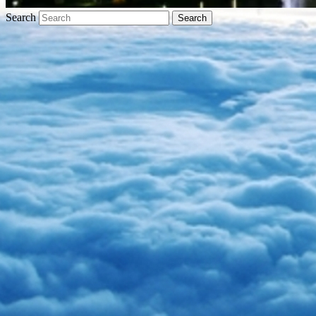
Search