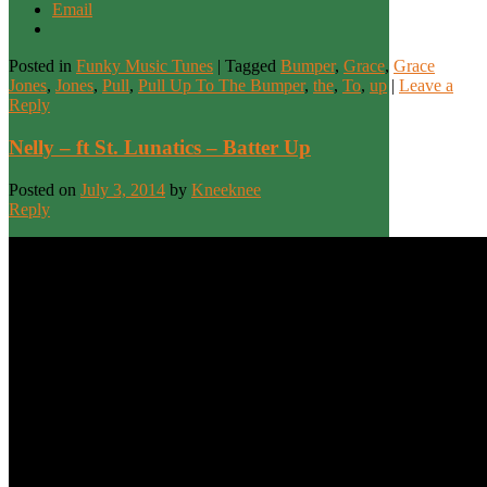
Email
Posted in
Funky Music Tunes
|
Tagged
Bumper
,
Grace
,
Grace
Jones
,
Jones
,
Pull
,
Pull Up To The Bumper
,
the
,
To
,
up
|
Leave a
Reply
Nelly – ft St. Lunatics – Batter Up
Posted on
July 3, 2014
by
Kneeknee
Reply