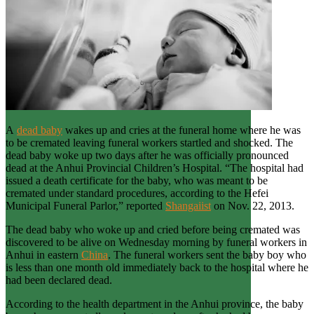
A
dead baby
wakes up and cries at the funeral home where he was
to be cremated leaving funeral workers startled and shocked. The
dead baby woke up two days after he was officially pronounced
dead at the Anhui Provincial Children’s Hospital. “The hospital had
issued a death certificate for the baby, who was meant to be
cremated under standard procedures, according to the Hefei
Municipal Funeral Parlor,” reported
Shangaiist
on Nov. 22, 2013.
The dead baby who woke up and cried before being cremated was
discovered to be alive on Wednesday morning by funeral workers in
Anhui in eastern
China
. The funeral workers sent the baby boy who
is less than one month old immediately back to the hospital where he
had been declared dead.
According to the health department in the Anhui province, the baby