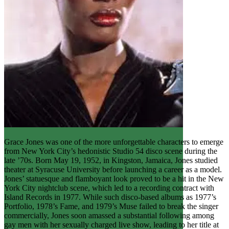
Grace Jones was one of the more unforgettable characters to emerge
from New York City’s hedonistic Studio 54 disco scene during the
late ’70s. Born May 19, 1952, in Kingston, Jamaica, Jones studied
theater at Syracuse University before launching a career as a model.
Jones’ statuesque and flamboyant look proved to be a hit in the New
York City nightclub scene, which led to a recording contract with
Island Records in 1977. While such disco-based albums as 1977’s
Portfolio, 1978’s Fame, and 1979’s Muse failed to break the singer
commercially, Jones soon amassed a substantial following among
gay men with her sexually charged live show, leading to her title at