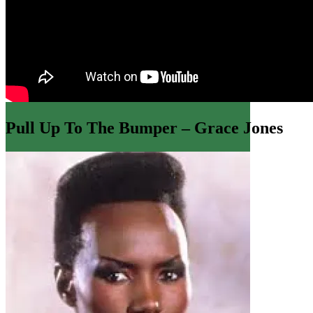
71,965 spa
Pull Up To The Bumper – Grace Jones