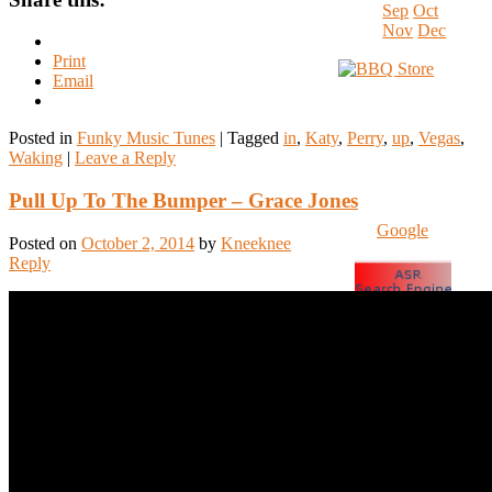
Sep
Oct
Nov
Dec
Print
Email
Posted in
Funky Music Tunes
|
Tagged
in
,
Katy
,
Perry
,
up
,
Vegas
,
Waking
|
Leave a Reply
Pull Up To The Bumper – Grace Jones
Google
Posted on
October 2, 2014
by
Kneeknee
Reply
www.HyperSmash.c
SocialCompare
Spam Blocked