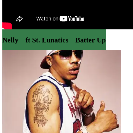
Nelly – ft St. Lunatics – Batter Up