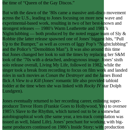
the time of “Queen of the Gay Discos.”
But with the dawn of the ’80s came a massive anti-disco movement
across the U.S., leading to Jones focusing on more new wave and
experimental-based work, resulting in two of her best-known and
strongest releases — 1980’s Warm Leatherette and 1981’s
Nightclubbing — both produced by the noted reggae team of Sly &
Robbie (the latter release spawned one of Jones’ biggest hits, “Pull
Up to the Bumper,” as well as covers of Iggy Pop’s “Nightclubbing”
and the Police’s “Demolition Man”). It was also around this time
that Jones changed her look to suit the times by replacing her S&M
look of the ’70s with a detached, androgynous image. Jones’ sixth
solo release overall, Living My Life, followed in 1982, while the
singer took a break from recording to focus on film work and landed
roles in such movies as
Conan the Destroyer
and the James Bond
flick
A View to a Kill
(Jones’ romantic life also provided tabloid
fodder at the time when she was linked with
Rocky IV
star Dolph
Lundgren).
Jones eventually returned to her recording career, enlisting super-
producer Trevor Horn (Frankie Goes to Hollywood, Yes) to oversee
1985’s Slave to the Rhythm, which turned out to be a somewhat
autobiographical work (the same year, a ten-track compilation was
issued as well, Island Life). Jones’ penchant for working with big-
name producers continued on 1986’s Inside Story; with production