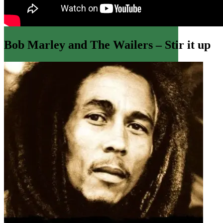
Bob Marley and The Wailers – Stir it up