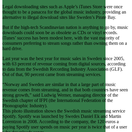
Legal downloading sites such as Apple’s iTunes Store were once
thought to be a panacea for the global music industry, providing an
alternative to illegal download sites like Sweden’s Pirate Bay.
But if the high-tech Scandinavian nation is anything to go by, music
downloads could soon be as obsolete as CDs or vinyl records.
iTunes’ success has been modest here, with the vast majority of
consumers preferring to stream songs rather than owning them on a
hard drive.
Last year was the best year for music sales in Sweden since 2005,
with 63 percent of revenue coming from digital sources, according
to data from the Swedish Recording Industry Association (GLF).
Out of that, 90 percent came from streaming services.
“Norway and Sweden are similar in that a large part of music
revenue comes from streaming, and in that both countries have seen
strong growth,” said Ludwig Werner, managing director of the
Swedish chapter of IFPI (the International Federation of the
Phonographic Industry).
This photo illustration shows the Swedish music streaming service
Spotify. Spotify was launched by Swedes Daniel Ek and Martin
Lorentzon in 2008. According to the company, the 120 euros a
paying Spotify user spends on music per year is twice that of a user