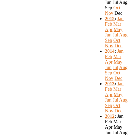
Jun
Jul
Aug
Sep
Oct
Nov
Dec
2015
:
Jan
Feb
Mar
Apr
May
Jun
Jul
Aug
Sep
Oct
Nov
Dec
2014
:
Jan
Feb
Mar
Apr
May
Jun
Jul
Aug
Sep
Oct
Nov
Dec
2013
:
Jan
Feb
Mar
Apr
May
Jun
Jul
Aug
Sep
Oct
Nov
Dec
2012
:
Jan
Feb
Mar
Apr
May
Jun
Jul
Aug