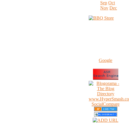
Sep
Oct
Nov
Dec
Google
www.HyperSmash.c
SocialCompare