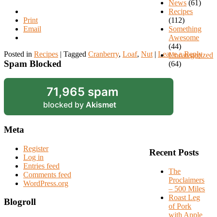
News
(61)
Recipes
Print
(112)
Email
Something
Awesome
(44)
Posted in
Recipes
|
Tagged
Cranberry
,
Loaf
,
Nut
|
Leave a Reply
Uncategorized
Spam Blocked
(64)
71,965 spam
blocked by
Akismet
Meta
Register
Recent Posts
Log in
Entries feed
The
Comments feed
Proclaimers
WordPress.org
– 500 Miles
Roast Leg
Blogroll
of Pork
with Apple