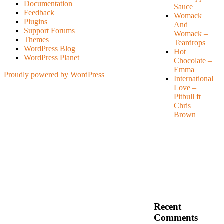
Documentation
Sauce
Feedback
Womack
Plugins
And
Support Forums
Womack –
Themes
Teardrops
WordPress Blog
Hot
WordPress Planet
Chocolate –
Emma
Proudly powered by WordPress
International
Love –
Pitbull ft
Chris
Brown
Recent
Comments