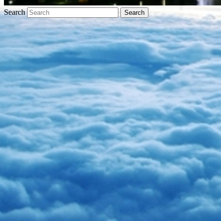
Search