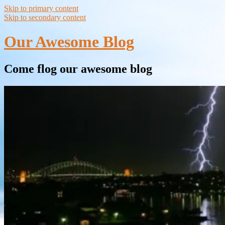
Skip to primary content
Skip to secondary content
Our Awesome Blog
Come flog our awesome blog