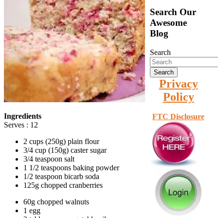
Search Our
Awesome
Blog
Search
Privacy
Policy
Ingredients
FTC Disclosure
Serves : 12
2 cups (250g) plain flour
3/4 cup (150g) caster sugar
3/4 teaspoon salt
1 1/2 teaspoons baking powder
1/2 teaspoon bicarb soda
125g chopped cranberries
60g chopped walnuts
1 egg