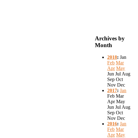
Archives by
Month
2018
:
Jan
Feb
Mar
Apr
May
Jun
Jul
Aug
Sep
Oct
Nov
Dec
2017
:
Jan
Feb
Mar
Apr
May
Jun
Jul
Aug
Sep
Oct
Nov
Dec
2016
:
Jan
Feb
Mar
Apr
May