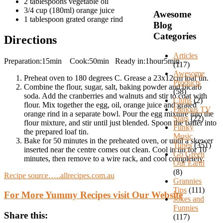
2 tablespoons vegetable oil
3/4 cup (180ml) orange juice
Awesome
1 tablespoon grated orange rind
Blog
Categories
Directions
Articles
Preparation:15min Cook:50min Ready in:1hour5min
(117)
Awesome
Preheat oven to 180 degrees C. Grease a 23x12cm loaf tin.
Products
Combine the flour, sugar, salt, baking powder and bicarb
(58)
soda. Add the cranberries and walnuts and stir to coat with
Clubs
(2)
flour. Mix together the egg, oil, orange juice and grated
Famous TV
orange rind in a separate bowl. Pour the egg mixture into the
Stars
(22)
flour mixture, and stir until just blended. Spoon the batter into
Funky
the prepared loaf tin.
Music
Bake for 50 minutes in the preheated oven, or until a skewer
Tunes
(351)
inserted near the centre comes out clean. Cool in tin for 10
Go Green
minutes, then remove to a wire rack, and cool completely.
Our Earth
(8)
Recipe source…..allrecipes.com.au
Grannies
Tips
(111)
For More Yummy Recipes visit Our Website
Jokes and
Funnies
Share this:
(117)