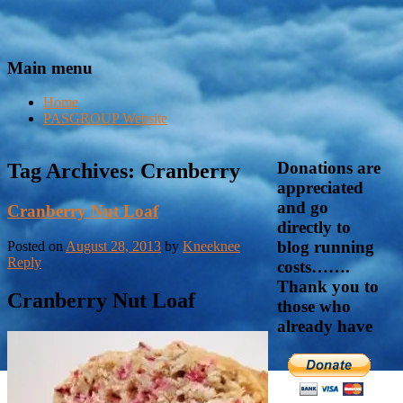
Main menu
Home
PASGROUP Website
Donations are
Tag Archives:
Cranberry
appreciated
and go
Cranberry Nut Loaf
directly to
blog running
Posted on
August 28, 2013
by
Kneeknee
Reply
costs…….
Thank you to
Cranberry Nut Loaf
those who
already have