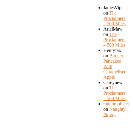
JamesVip
on
The
Proclaimers
– 500 Miles
ArielMaw
on
The
Proclaimers
– 500 Miles
Henryfax
on
Bircher
Pancakes
With
Caramelised
Apple
Careynew
on
The
Proclaimers
– 500 Miles
randomobject
on
Naughty
Puppy