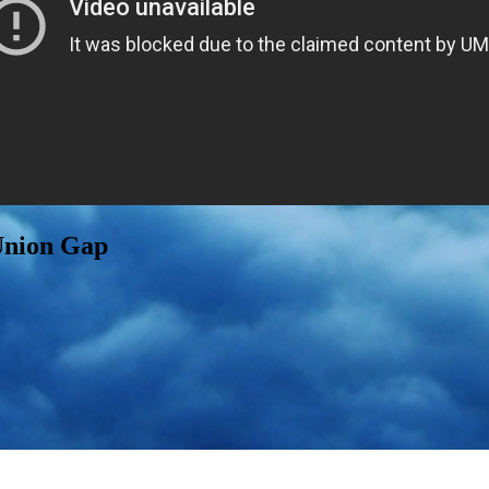
Union Gap