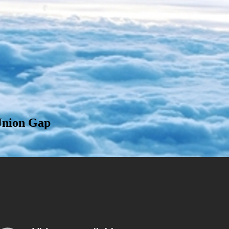
Union Gap