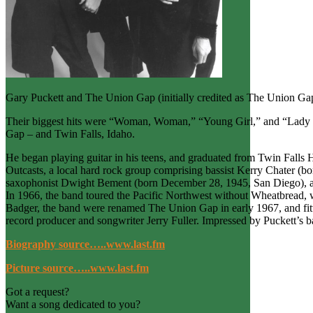
Gary Puckett and The Union Gap (initially credited as The Union Gap
Their biggest hits were “Woman, Woman,” “Young Girl,” and “Lady W
Gap – and Twin Falls, Idaho.
He began playing guitar in his teens, and graduated from Twin Falls H
Outcasts, a local hard rock group comprising bassist Kerry Chater (
saxophonist Dwight Bement (born December 28, 1945, San Diego), a
In 1966, the band toured the Pacific Northwest without Wheatbread, w
Badger, the band were renamed The Union Gap in early 1967, and fi
record producer and songwriter Jerry Fuller. Impressed by Puckett’s b
Biography source…..www.last.fm
Picture source…..www.last.fm
Got a request?
Want a song dedicated to you?