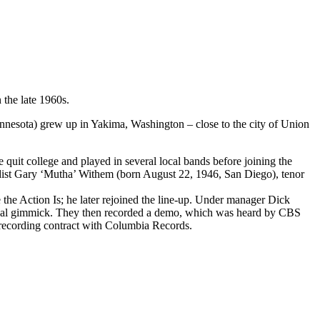
the late 1960s.
esota) grew up in Yakima, Washington – close to the city of Union
quit college and played in several local bands before joining the
rdist Gary ‘Mutha’ Withem (born August 22, 1946, San Diego), tenor
the Action Is; he later rejoined the line-up. Under manager Dick
isual gimmick. They then recorded a demo, which was heard by CBS
a recording contract with Columbia Records.