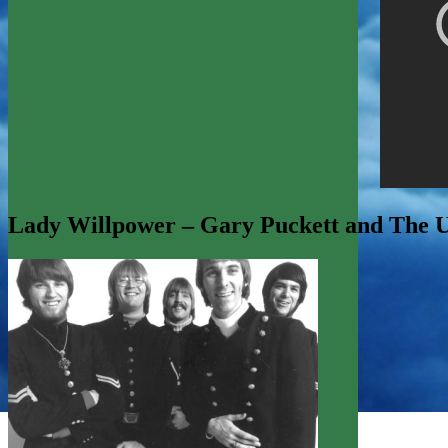
Lady Willpower – Gary Puckett and The 