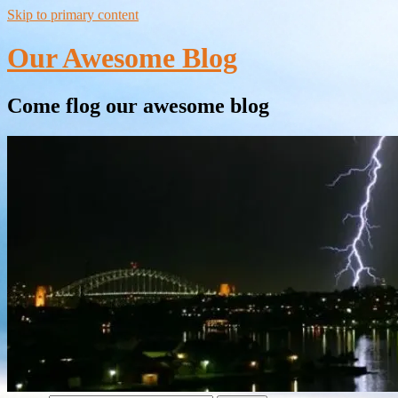
Skip to primary content
Our Awesome Blog
Come flog our awesome blog