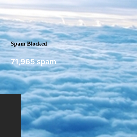
Spam Blocked
71,965 spam