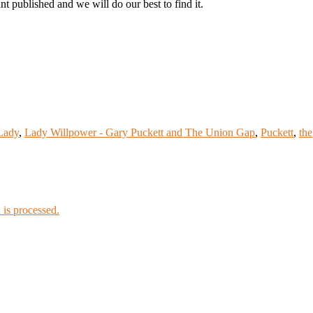
t published and we will do our best to find it.
Lady
,
Lady Willpower - Gary Puckett and The Union Gap
,
Puckett
,
the
is processed.