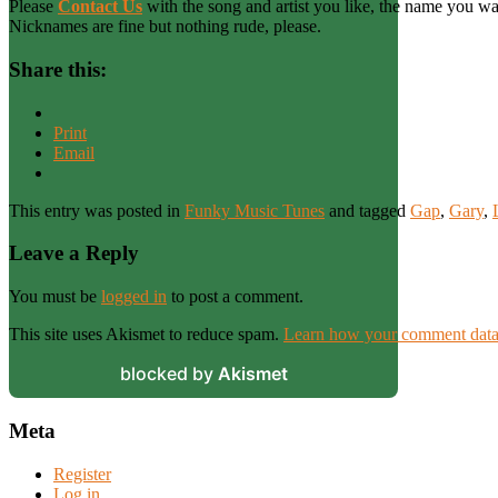
Please
Contact Us
with the song and artist you like, the name you wan
Nicknames are fine but nothing rude, please.
Share this:
Print
Email
This entry was posted in
Funky Music Tunes
and tagged
Gap
,
Gary
,
Leave a Reply
You must be
logged in
to post a comment.
This site uses Akismet to reduce spam.
Learn how your comment data 
blocked by
Akismet
Meta
Register
Log in