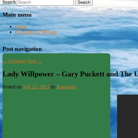
Search
Main menu
Home
PASGROUP Website
Post navigation
←
Previous
Next
→
Lady Willpower – Gary Puckett and The 
Posted on
July 22, 2013
by
Kneeknee