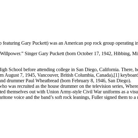
 featuring Gary Puckett) was an American pop rock group operating in 
illpower.” Singer Gary Puckett (born October 17, 1942, Hibbing, Minn
igh School before attending college in San Diego, California. There, he 
born August 7, 1945, Vancouver, British Columbia, Canada),[1] keyboa
nd drummer Paul Wheatbread (born February 8, 1946, San Diego).
ho was recruited as the house drummer on the television series, Where 
tted themselves out with Union Army-style Civil War uniforms as a v
aritone voice and the band’s soft rock leanings, Fuller signed them to 