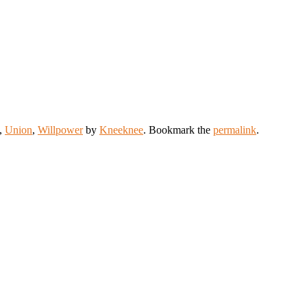
,
Union
,
Willpower
by
Kneeknee
. Bookmark the
permalink
.