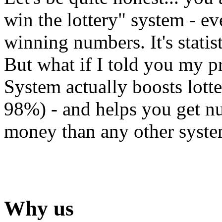
win the lottery" system - ev
winning numbers. It's statis
But what if I told you my p
System actually boosts lott
98%) - and helps you get n
money than any other syste
Why us