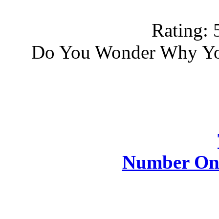
Rating: 5
Do You Wonder Why You
Number One