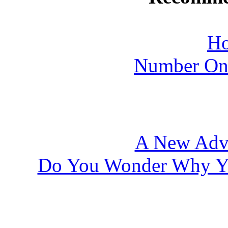
Ho
Number One
A New Adva
Do You Wonder Why Yo