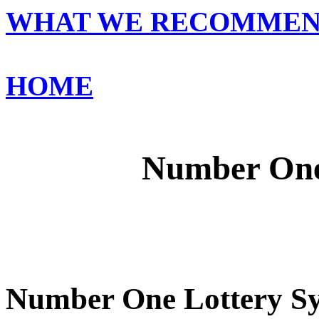
WHAT WE RECOMME
HOME
Number One
Number One Lottery S