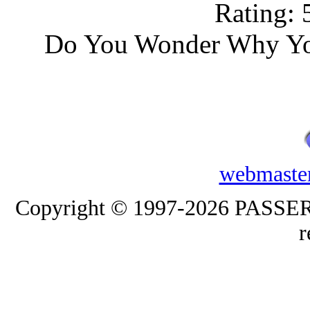
Rating: 5
Do You Wonder Why You
webmaste
Copyright © 1997-
2026 PASSERV
r