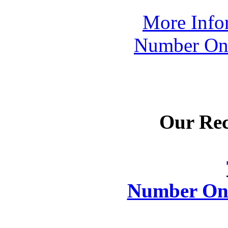
More Infor
Number One
Our Re
Number One