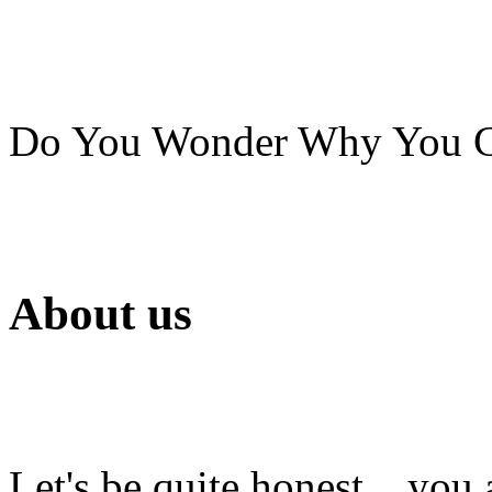
Do You Wonder Why You Ca
About us
Let's be quite honest... yo