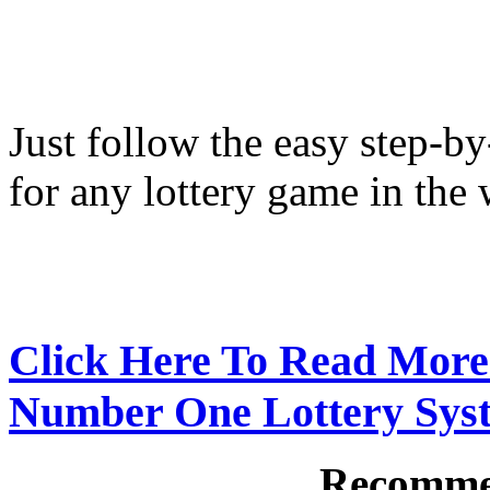
Just follow the easy step-by
for any lottery game in the 
Click Here To Read More 
Number One Lottery Sys
Recomme